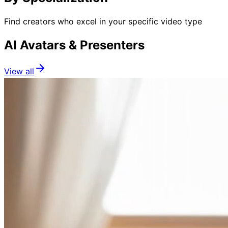
Find creators who excel in your specific video type
AI Avatars & Presenters
View all