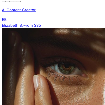
AI Content Creator
EB
Elizabeth B.
·
From $35