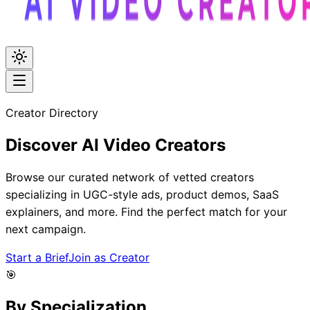
Creator Directory
Discover
AI Video
Creators
Browse our curated network of vetted creators
specializing in UGC-style ads, product demos, SaaS
explainers, and more. Find the perfect match for your
next campaign.
Start a Brief
Join as Creator
🎯
By Specialization