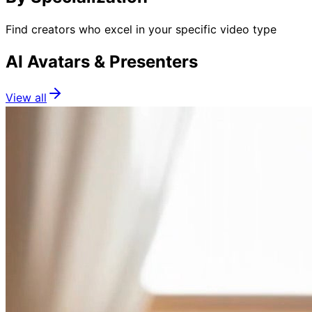
Find creators who excel in your specific video type
AI Avatars & Presenters
View all