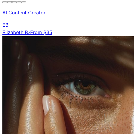
AI Content Creator
EB
Elizabeth B.
·
From $35