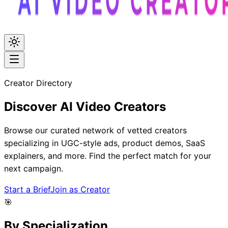
Creator Directory
Discover
AI Video
Creators
Browse our curated network of vetted creators
specializing in UGC-style ads, product demos, SaaS
explainers, and more. Find the perfect match for your
next campaign.
Start a Brief
Join as Creator
🎯
By Specialization