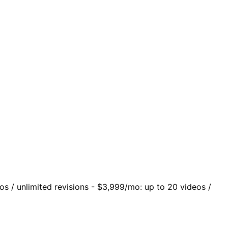
os / unlimited revisions - $3,999/mo: up to 20 videos /