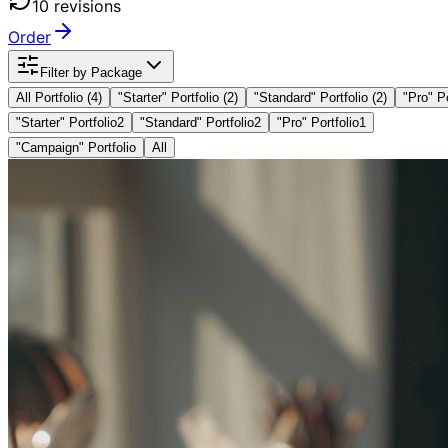
10
revision
s
Order
Filter by Package
All Portfolio (
4
)
"
Starter
" Portfolio
(2)
"
Standard
" Portfolio
(2)
"
Pro
" P
"Starter" Portfolio
2
"Standard" Portfolio
2
"Pro" Portfolio
1
"Campaign" Portfolio
All