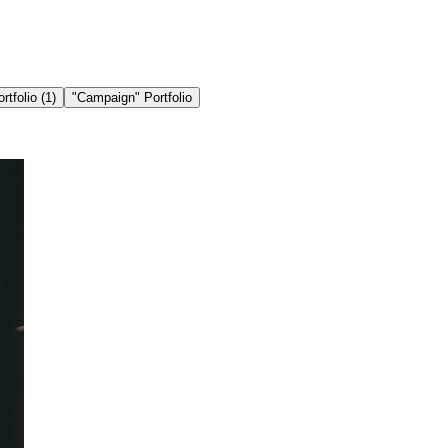
ortfolio
(1)
"
Campaign
" Portfolio