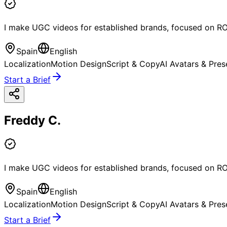
I make UGC videos for established brands, focused on RO
Spain
English
Localization
Motion Design
Script & Copy
AI Avatars & Pres
Start a Brief
Freddy C.
I make UGC videos for established brands, focused on RO
Spain
English
Localization
Motion Design
Script & Copy
AI Avatars & Pres
Start a Brief