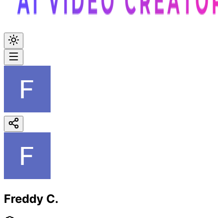
Freddy C.