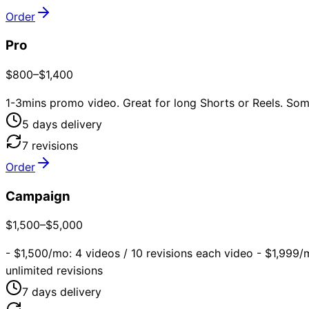
Order
Pro
$800–$1,400
1-3mins promo video. Great for long Shorts or Reels. Some
5
day
s
delivery
7
revision
s
Order
Campaign
$1,500–$5,000
- $1,500/mo: 4 videos / 10 revisions each video - $1,999/
unlimited revisions
7
day
s
delivery