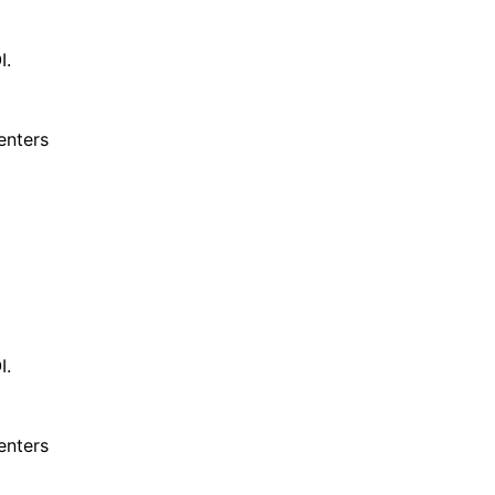
I.
enters
I.
enters