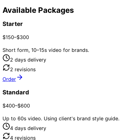
Available Packages
Starter
$150–$300
Short form, 10–15s video for brands.
2
day
s
delivery
2
revision
s
Order
Standard
$400–$600
Up to 60s video. Using client's brand style guide.
4
day
s
delivery
4
revision
s