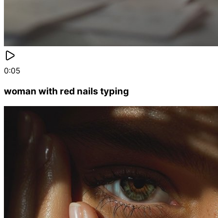
0:05
woman with red nails typing