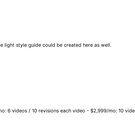
 light style guide could be created here as well.
mo: 6 videos / 10 revisions each video - $2,999/mo: 10 vide