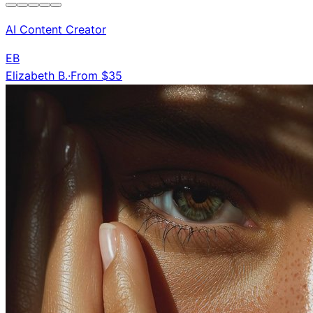
AI Content Creator
EB
Elizabeth B.
·
From $35