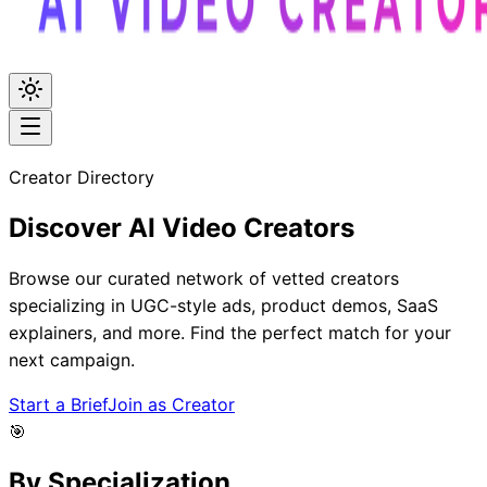
Creator Directory
Discover
AI Video
Creators
Browse our curated network of vetted creators
specializing in UGC-style ads, product demos, SaaS
explainers, and more. Find the perfect match for your
next campaign.
Start a Brief
Join as Creator
🎯
By Specialization