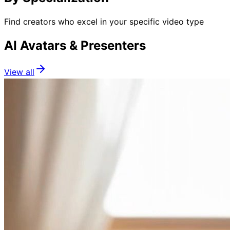
Find creators who excel in your specific video type
AI Avatars & Presenters
View all