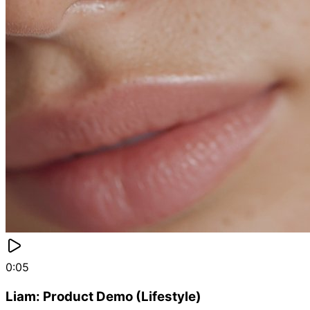
0:05
Liam: Product Demo (Lifestyle)