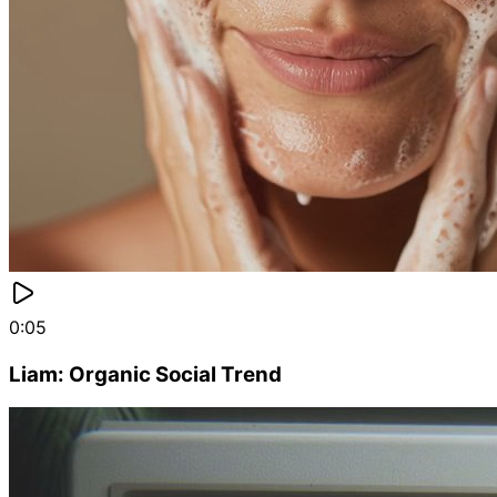
0:05
Liam: Organic Social Trend