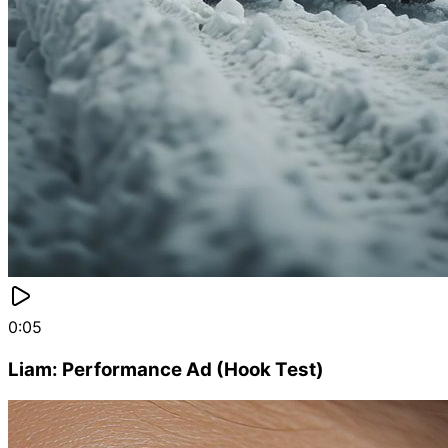
0:05
Liam: Performance Ad (Hook Test)