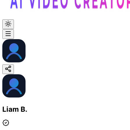
Liam B.