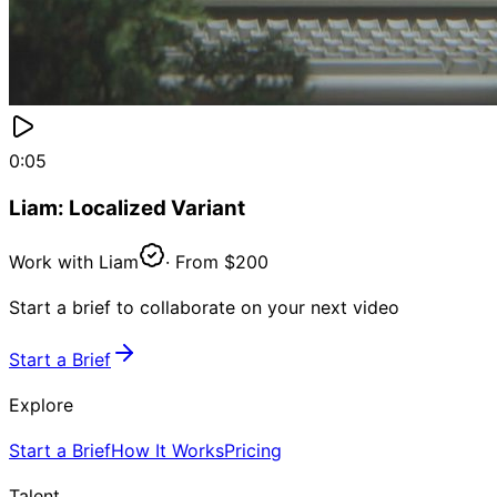
0:05
Liam: Localized Variant
Work with
Liam
· From
$200
Start a brief to collaborate on your next video
Start a Brief
Explore
Start a Brief
How It Works
Pricing
Talent