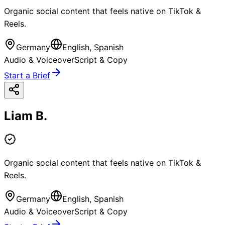
Organic social content that feels native on TikTok &
Reels.
Germany
English, Spanish
Audio & Voiceover
Script & Copy
Start a Brief
Liam B.
Organic social content that feels native on TikTok &
Reels.
Germany
English, Spanish
Audio & Voiceover
Script & Copy