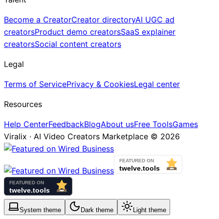
Become a Creator
Creator directory
AI UGC ad
creators
Product demo creators
SaaS explainer
creators
Social content creators
Legal
Terms of Service
Privacy & Cookies
Legal center
Resources
Help Center
Feedback
Blog
About us
Free Tools
Games
Viralix · AI Video Creators Marketplace ©
2026
System
theme
Dark
theme
Light
theme