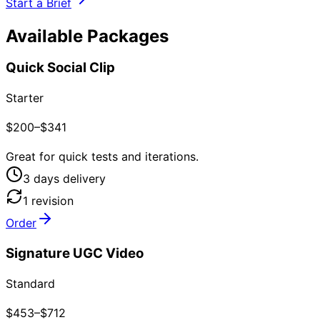
Start a Brief
Available Packages
Quick Social Clip
Starter
$200–$341
Great for quick tests and iterations.
3
day
s
delivery
1
revision
Order
Signature UGC Video
Standard
$453–$712