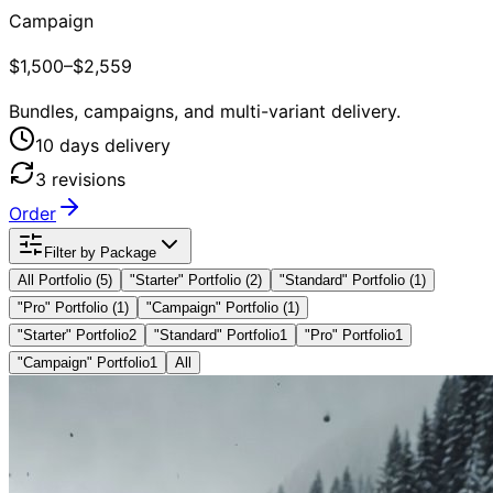
Campaign
$1,500–$2,559
Bundles, campaigns, and multi-variant delivery.
10
day
s
delivery
3
revision
s
Order
Filter by Package
All Portfolio (
5
)
"
Starter
" Portfolio
(2)
"
Standard
" Portfolio
(1)
"
Pro
" Portfolio
(1)
"
Campaign
" Portfolio
(1)
"Starter" Portfolio
2
"Standard" Portfolio
1
"Pro" Portfolio
1
"Campaign" Portfolio
1
All