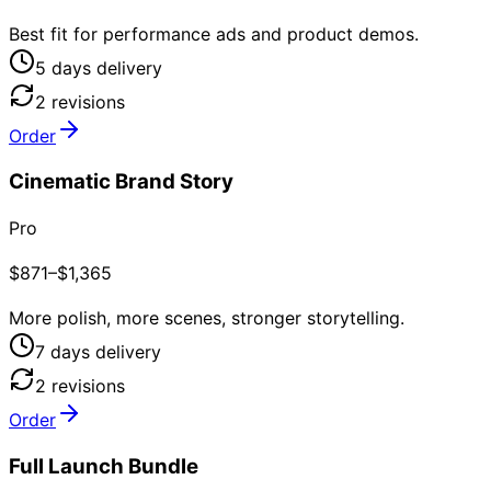
Best fit for performance ads and product demos.
5
day
s
delivery
2
revision
s
Order
Cinematic Brand Story
Pro
$871–$1,365
More polish, more scenes, stronger storytelling.
7
day
s
delivery
2
revision
s
Order
Full Launch Bundle