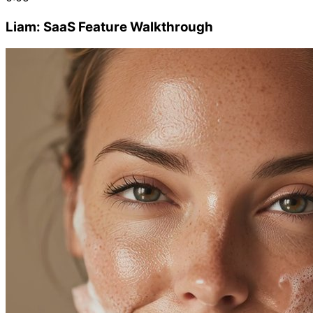
Liam: SaaS Feature Walkthrough