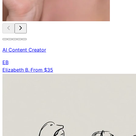
AI Content Creator
EB
Elizabeth B.
·
From $35