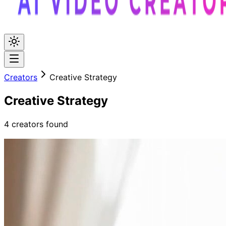
Creators
Creative Strategy
Creative Strategy
4
creators
found