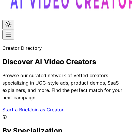
Creator Directory
Discover
AI Video
Creators
Browse our curated network of vetted creators
specializing in UGC-style ads, product demos, SaaS
explainers, and more. Find the perfect match for your
next campaign.
Start a Brief
Join as Creator
🎯
By Specialization