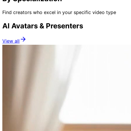
Find creators who excel in your specific video type
AI Avatars & Presenters
View all