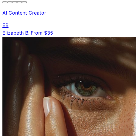
AI Content Creator
EB
Elizabeth B.
·
From $35