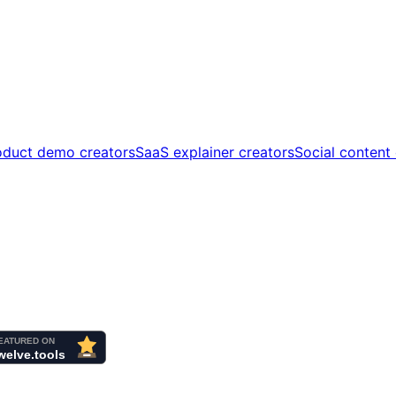
oduct demo creators
SaaS explainer creators
Social content