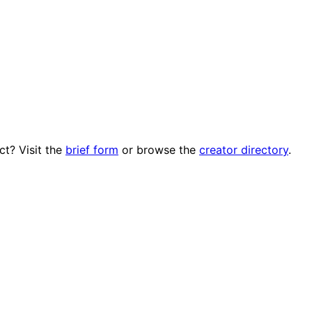
ct? Visit the
brief form
or browse the
creator directory
.