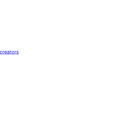
 creators