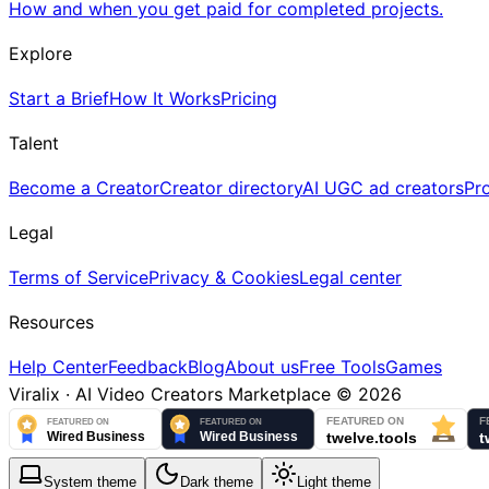
How and when you get paid for completed projects.
Explore
Start a Brief
How It Works
Pricing
Talent
Become a Creator
Creator directory
AI UGC ad creators
Pr
Legal
Terms of Service
Privacy & Cookies
Legal center
Resources
Help Center
Feedback
Blog
About us
Free Tools
Games
Viralix · AI Video Creators Marketplace ©
2026
System
theme
Dark
theme
Light
theme