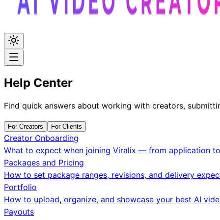
Help Center
Find quick answers about working with creators, submitti
For Creators
For Clients
Creator Onboarding
What to expect when joining Viralix — from application to
Packages and Pricing
How to set package ranges, revisions, and delivery expec
Portfolio
How to upload, organize, and showcase your best AI vide
Payouts