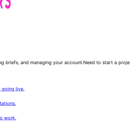
ng briefs, and managing your account.
Need to start a proje
 going live.
tations.
o work.