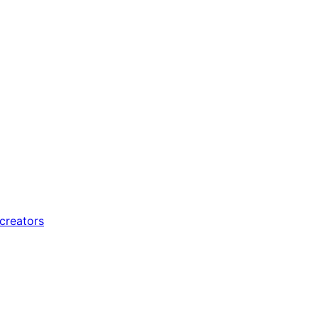
 creators