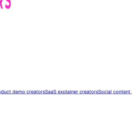
oduct demo creators
SaaS explainer creators
Social content