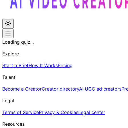
Loading quiz...
Explore
Start a Brief
How It Works
Pricing
Talent
Become a Creator
Creator directory
AI UGC ad creators
Pr
Legal
Terms of Service
Privacy & Cookies
Legal center
Resources