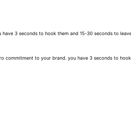
u have 3 seconds to hook them and 15-30 seconds to leav
ro commitment to your brand. you have 3 seconds to hook