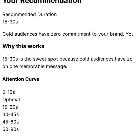
Your Recommendation
Recommended Duration
15-30s
Cold audiences have zero commitment to your brand. Yo
Why this works
15-30s
is the sweet spot because
cold audiences have ze
on one memorable message.
Attention Curve
0-15s
Optimal
15-30s
30-45s
45-60s
60-90s