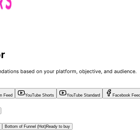
r
dations based on your platform, objective, and audience.
am Feed
YouTube Shorts
YouTube Standard
Facebook Fee
Bottom of Funnel (Hot)
Ready to buy