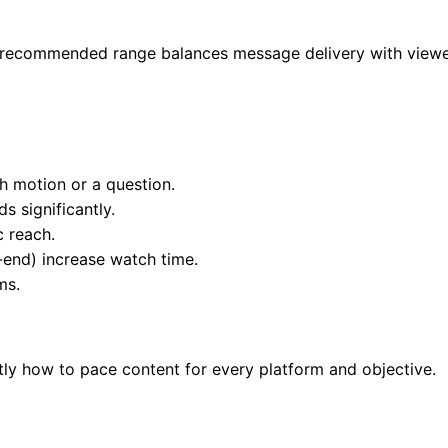
e recommended range balances message delivery with viewer
h motion or a question.
 significantly.
c reach.
-end) increase watch time.
ms.
ly how to pace content for every platform and objective.