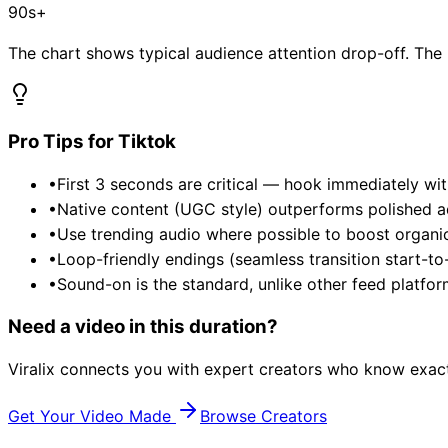
90s+
The chart shows typical audience attention drop-off. Th
Pro Tips for
Tiktok
•
First 3 seconds are critical — hook immediately wit
•
Native content (UGC style) outperforms polished ads
•
Use trending audio where possible to boost organi
•
Loop-friendly endings (seamless transition start-to
•
Sound-on is the standard, unlike other feed platfor
Need a video in this duration?
Viralix connects you with expert creators who know exact
Get Your Video Made
Browse Creators