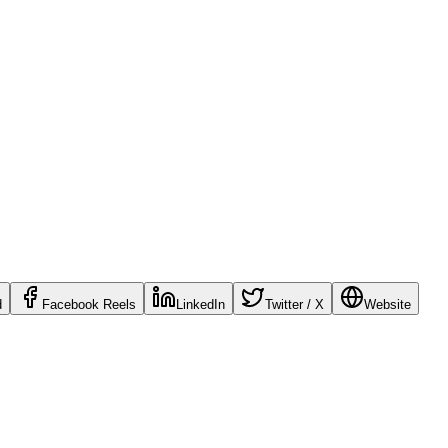
d
Facebook Reels
LinkedIn
Twitter / X
Website