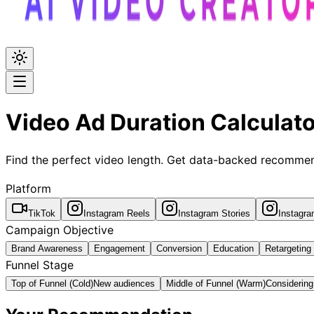
Video Ad Duration Calculato
Find the perfect video length. Get data-backed recommen
Platform
TikTok
Instagram Reels
Instagram Stories
Instagr
Campaign Objective
Brand Awareness
Engagement
Conversion
Education
Retargeting
Funnel Stage
Top of Funnel (Cold)
New audiences
Middle of Funnel (Warm)
Considering