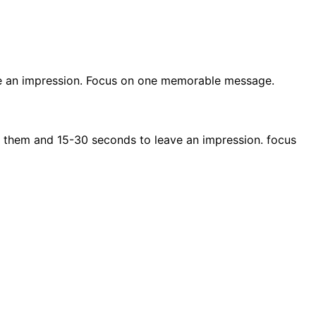
e an impression. Focus on one memorable message.
 them and 15-30 seconds to leave an impression. focus