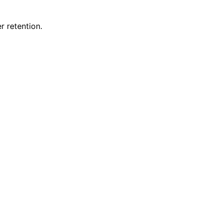
 retention.