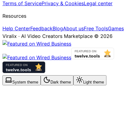
Terms of Service
Privacy & Cookies
Legal center
Resources
Help Center
Feedback
Blog
About us
Free Tools
Games
Viralix · AI Video Creators Marketplace ©
2026
System
theme
Dark
theme
Light
theme