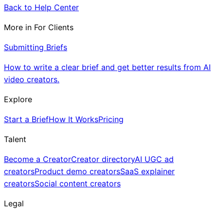
Back to Help Center
More in
For Clients
Submitting Briefs
How to write a clear brief and get better results from AI
video creators.
Explore
Start a Brief
How It Works
Pricing
Talent
Become a Creator
Creator directory
AI UGC ad
creators
Product demo creators
SaaS explainer
creators
Social content creators
Legal