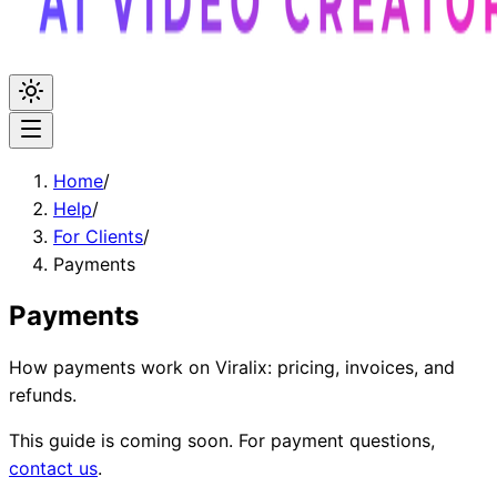
Home
/
Help
/
For Clients
/
Payments
Payments
How payments work on Viralix: pricing, invoices, and
refunds.
This guide is coming soon. For payment questions,
contact us
.