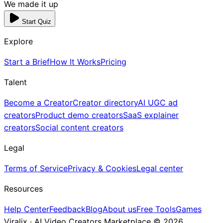
We made it up
Start Quiz
Explore
Start a Brief
How It Works
Pricing
Talent
Become a Creator
Creator directory
AI UGC ad
creators
Product demo creators
SaaS explainer
creators
Social content creators
Legal
Terms of Service
Privacy & Cookies
Legal center
Resources
Help Center
Feedback
Blog
About us
Free Tools
Games
Viralix · AI Video Creators Marketplace ©
2026