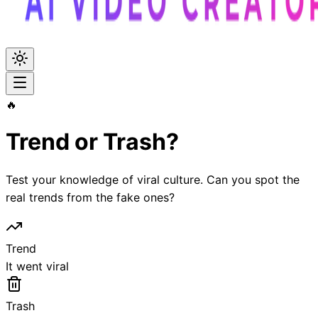
🔥
Trend or Trash?
Test your knowledge of viral culture. Can you spot the
real trends from the fake ones?
Trend
It went viral
Trash