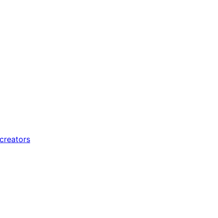
 creators