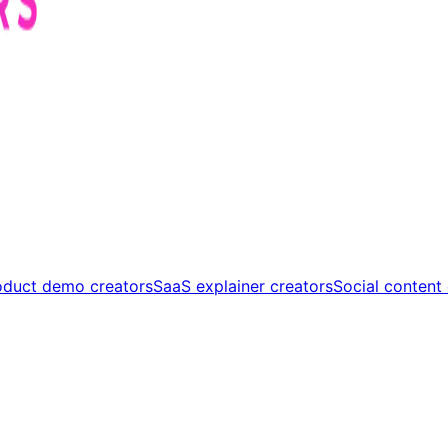
oduct demo creators
SaaS explainer creators
Social content