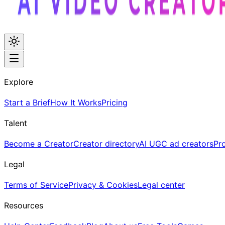
Explore
Start a Brief
How It Works
Pricing
Talent
Become a Creator
Creator directory
AI UGC ad creators
Pr
Legal
Terms of Service
Privacy & Cookies
Legal center
Resources